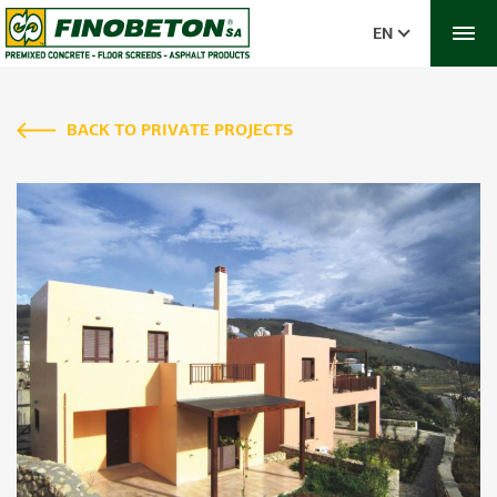
EN
BACK TO PRIVATE PROJECTS