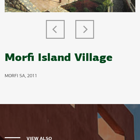
Previous
Next
Morfi Island Village
MORFI SA, 2011
VIEW ALSO