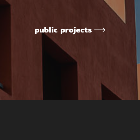
public projects