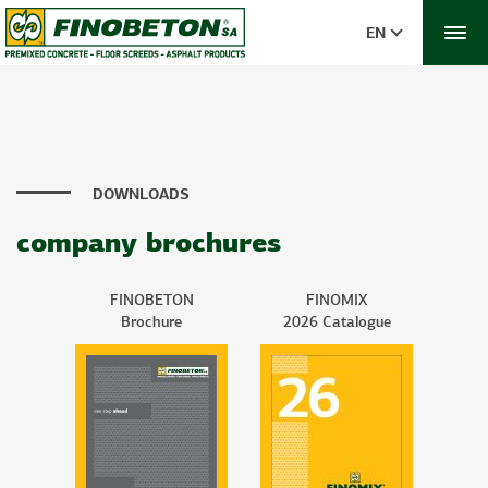
EN
DOWNLOADS
company brochures
FINOBETON
FINOMIX
Brochure
2026 Catalogue