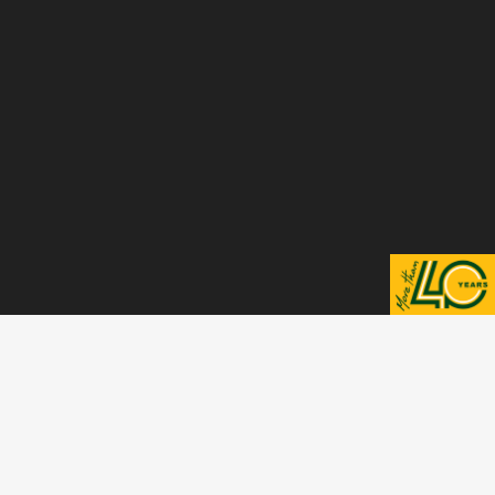
Scroll to top
VISIT ALSO
Visit Finomix Website
Visit Finomarm Website