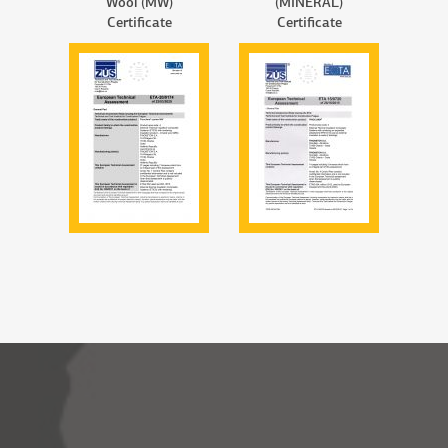
Wool (MW)
(MINERAL)
Certificate
Certificate