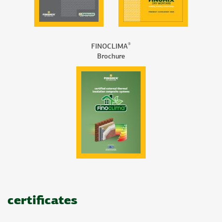
®
FINOCLIMA
Brochure
certificates