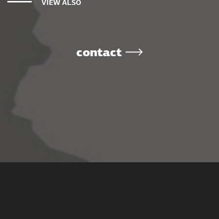
VIEW ALSO
contact