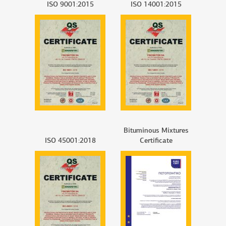
ISO 9001:2015
ISO 14001:2015
Bituminous Mixtures
ISO 45001:2018
Certificate