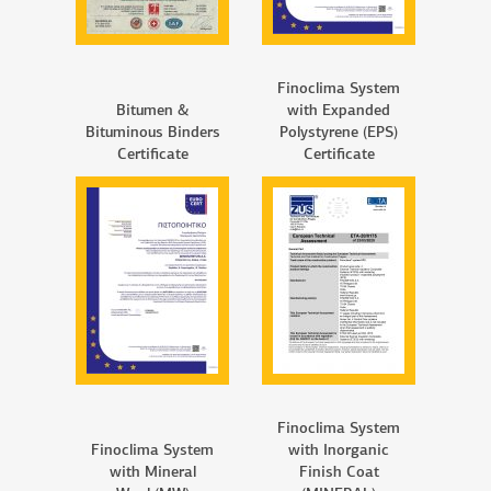
Finoclima System
Bitumen &
with Expanded
Bituminous Binders
Polystyrene (EPS)
Certificate
Certificate
Finoclima System
Finoclima System
with Inorganic
with Mineral
Finish Coat