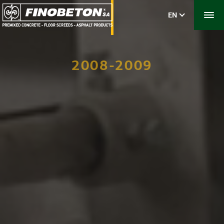
EN
2008-2009