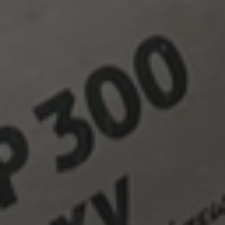
In 2008 the
FINOMIX
product line is launched, as the
company puts into full operation the new dry mortars plant
in its facilities in Chordaki, Chania. An organized
distribution center is set up in the prefecture of Herakleion
to immediately cover any demand all over the island of
Crete.
FINOMIX
products make their appearance in the
Cyprus market, inaugurating the export activity of the
company.
In 2009 the company puts into operation the new
FINOMARM
plant within its facilities in Chordaki, dealing
with the cutting and processing of natural and artificial
stone, aiming at the trading of marble, stone and granite
products both in Greek and international markets.