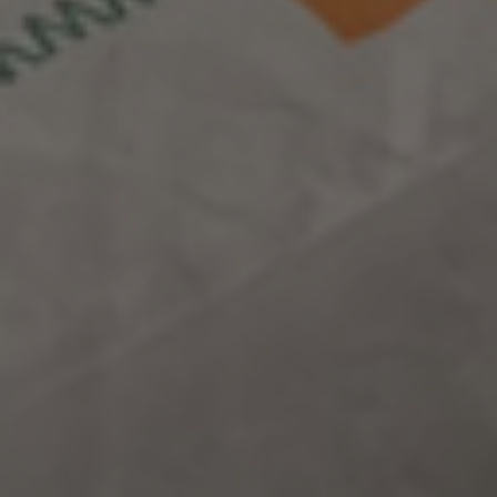
opening up
new horizons